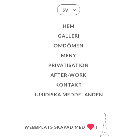
SV
HEM
GALLERI
OMDÖMEN
MENY
PRIVATISATION
AFTER-WORK
KONTAKT
JURIDISKA MEDDELANDEN
WEBBPLATS SKAPAD MED
I