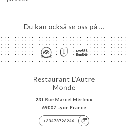
Du kan också se oss på …
Restaurant L’Autre
Monde
231 Rue Marcel Mérieux
69007 Lyon France
+33478726246