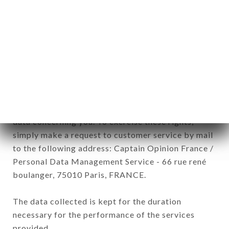
commercial offers relating to the RESTAURANT
L’AUTRE MONDE brand. The data collected may
be processed by all subsidiaries and sub-
subsidiaries of the company.
In accordance with the Data Protection Act of
January 6, 1978, as amended in 2004, as well as the
General Data Protection Regulation (GDPR), you
have a right of access, rectification and deletion of
data concerning you. To exercise these rights,
simply make a request to customer service by mail
to the following address: Captain Opinion France /
Personal Data Management Service - 66 rue rené
boulanger, 75010 Paris, FRANCE.
The data collected is kept for the duration
necessary for the performance of the services
provided.