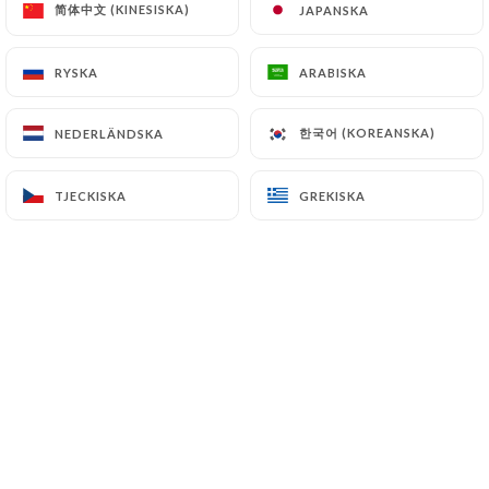
简体中文 (KINESISKA)
简体中文 (KINESISKA)
JAPANSKA
JAPANSKA
7.4 Non-communication of personal data
https://l-autre-monde.com
refrains from
RYSKA
RYSKA
ARABISKA
ARABISKA
processing, hosting or transferring the Information
collected about its Customers to a country located
한국어 (KOREANSKA)
한국어 (KOREANSKA)
NEDERLÄNDSKA
NEDERLÄNDSKA
outside the European Union or recognized as "not
adequate" by the European Commission without
TJECKISKA
TJECKISKA
GREKISKA
GREKISKA
informing the customer beforehand. However,
https://l-autre-monde.com
remains free to
choose its technical and commercial
subcontractors on the condition that they present
sufficient guarantees with regard to the
requirements of the General Data Protection
Regulation (GDPR: n° 2016-679).
https://l-autre-monde.com
undertakes to take
all necessary precautions to preserve the security
of the Information and in particular that it is not