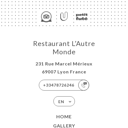
ME
Restaurant L’Autre
OK
Monde
LERY
231 Rue Marcel Mérieux
IEWS
69007 Lyon France
NU
ISATION
+33478726246
-WORK
EN
TACT
HOME
GALLERY