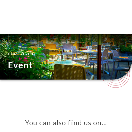
EN
MENU
/
HOME
EVENT
Event
You can also find us on…