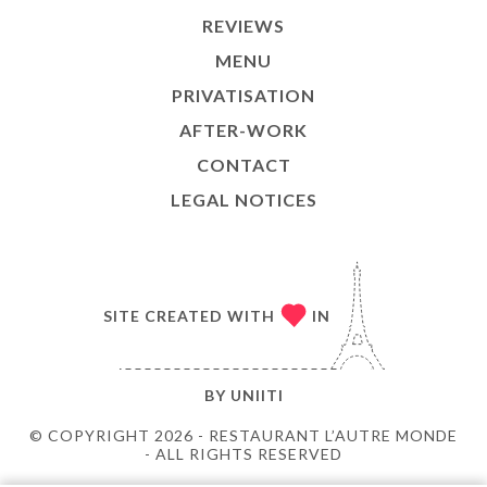
REVIEWS
MENU
PRIVATISATION
AFTER-WORK
CONTACT
LEGAL NOTICES
SITE CREATED WITH
IN
BY
UNIITI
© COPYRIGHT 2026 - RESTAURANT L’AUTRE MONDE
- ALL RIGHTS RESERVED